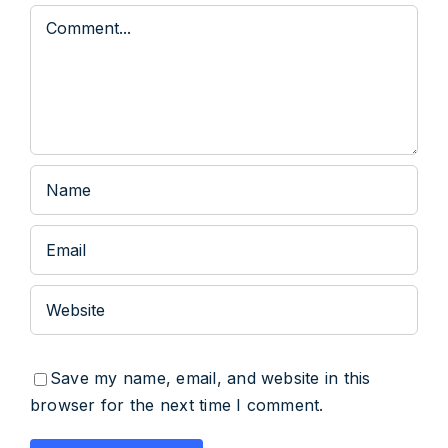
Comment
Save my name, email, and website in this
browser for the next time I comment.