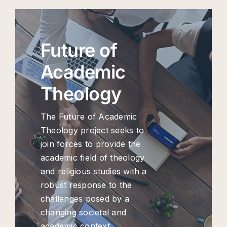
Future of
Academic
Theology
The Future of Academic
Theology project seeks to
join forces to provide the
academic field of theology
and religious studies with a
robust response to the
challenges posed by a
changing societal and
academic context.