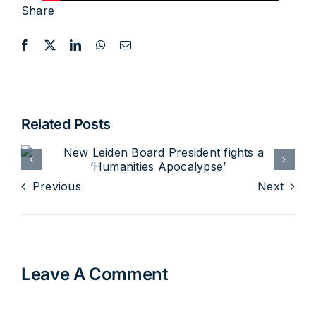
Share
Related Posts
Previous
Next
Expert meeting and public
lecture with prof. Thomas
Leave A Comment
Albert Howard