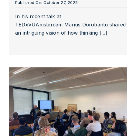
Published On: October 27, 2025
In his recent talk at
TEDxVUAmsterdam Marius Dorobantu shared
an intriguing vision of how thinking [...]