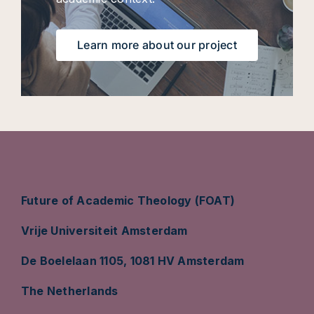
Learn more about our project
Future of Academic Theology (FOAT)
Vrije Universiteit Amsterdam
De Boelelaan 1105, 1081 HV Amsterdam
The Netherlands