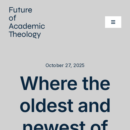
Skip
Future
to
of
content
Academic
Toggle
Navigati
Theology
Home
Our project
October 27, 2025
Where the
Our Network
Events
oldest and
Literature
newest of