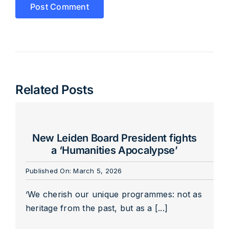
Related Posts
New Leiden Board President fights
a ‘Humanities Apocalypse’
Published On: March 5, 2026
‘We cherish our unique programmes: not as
heritage from the past, but as a [...]