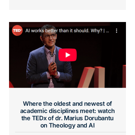
Where the oldest and newest of
academic disciplines meet: watch
the TEDx of dr. Marius Dorubantu
on Theology and AI