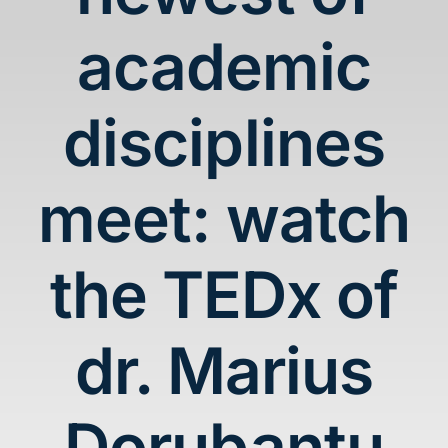
Blog
academic
Contact
disciplines
meet: watch
the TEDx of
dr. Marius
Dorubantu