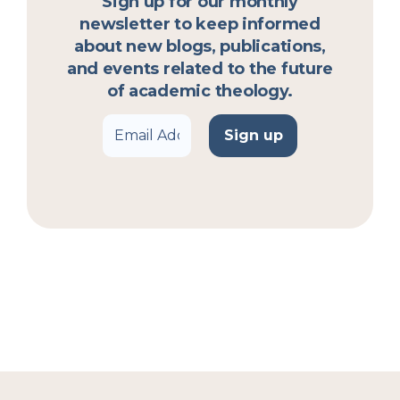
Sign up for our monthly
newsletter to keep informed
about new blogs, publications,
and events related to the future
of academic theology.