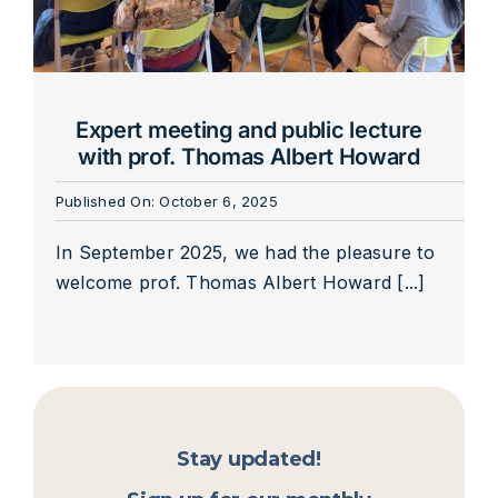
Expert meeting and public lecture
with prof. Thomas Albert Howard
Published On: October 6, 2025
In September 2025, we had the pleasure to
welcome prof. Thomas Albert Howard [...]
Stay updated!