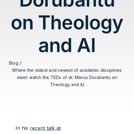
on Theology
and AI
Blog
Where the oldest and newest of academic disciplines
meet: watch the TEDx of dr. Marius Dorubantu on
Theology and AI
In his
recent talk at