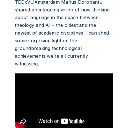
TEDxVUAmsterdam
Marius Dorobantu
shared an intriguing vision of how thinking
about language in the space between
theology and AI – the oldest and the
newest of academic disciplines – can shed
some surprising light on the
groundbreaking technological
achievements we’re all currently
witnessing.