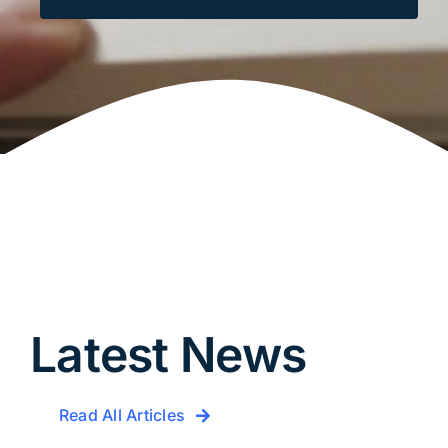
Latest News
Read All Articles