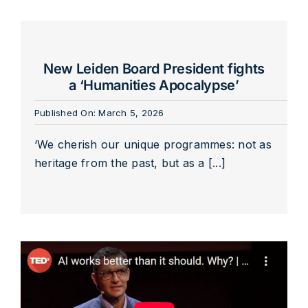
New Leiden Board President fights
a ‘Humanities Apocalypse’
Published On: March 5, 2026
‘We cherish our unique programmes: not as
heritage from the past, but as a [...]