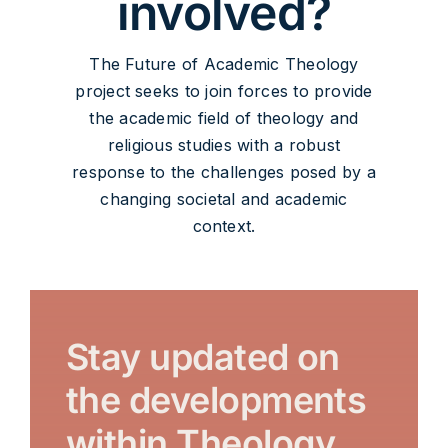
involved?
The Future of Academic Theology
project seeks to join forces to provide
the academic field of theology and
religious studies with a robust
response to the challenges posed by a
changing societal and academic
context.
Stay updated on
the developments
within Theology