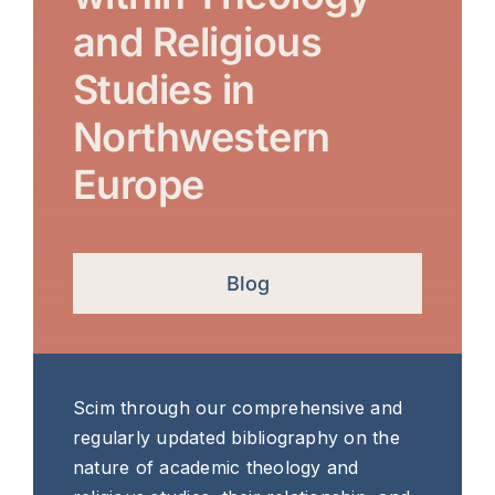
and Religious
Studies in
Northwestern
Europe
Blog
Scim through our comprehensive and
regularly updated bibliography on the
nature of academic theology and