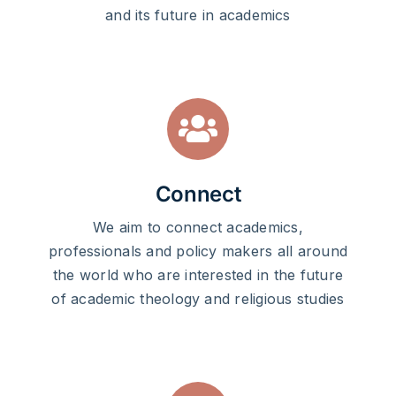
and its future in academics
Connect
We aim to connect academics,
professionals and policy makers all around
the world who are interested in the future
of academic theology and religious studies