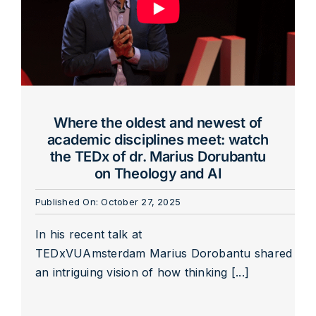
Where the oldest and newest of
academic disciplines meet: watch
the TEDx of dr. Marius Dorubantu
on Theology and AI
Published On: October 27, 2025
In his recent talk at
TEDxVUAmsterdam Marius Dorobantu shared
an intriguing vision of how thinking [...]