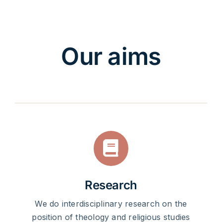
Our aims
Research
We do interdisciplinary research on the
position of theology and religious studies