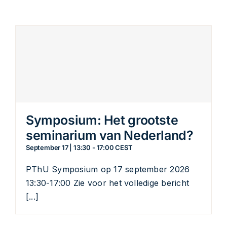
Symposium: Het grootste
seminarium van Nederland?
September 17 | 13:30
-
17:00
CEST
PThU Symposium op 17 september 2026
13:30-17:00 Zie voor het volledige bericht
[...]