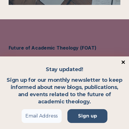
Future of Academic Theology (FOAT)
Vrije Universiteit Amsterdam
Stay updated!
De Boelelaan 1105, 1081 HV Amsterdam
Sign up for our monthly newsletter to keep
The Netherlands
informed about new blogs, publications,
and events related to the future of
academic theology.