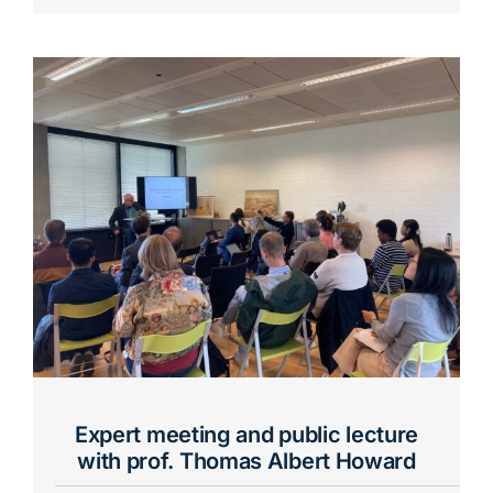
Expert meeting and public lecture
with prof. Thomas Albert Howard