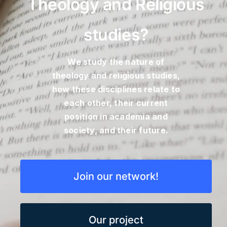
Theology and Religious
Blog
studies?
Contact
We study the nature of
theology and religious studies,
how these disciplines relate to
each other, their current
position in academia and
society, and their future.
Join our network!
Our project