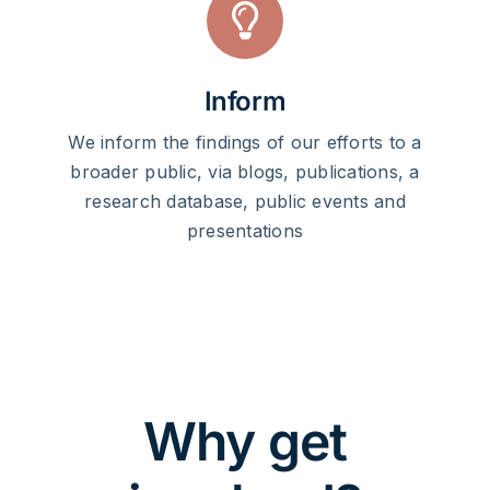
Inform
We inform the findings of our efforts to a
broader public, via blogs, publications, a
research database, public events and
presentations
Why get