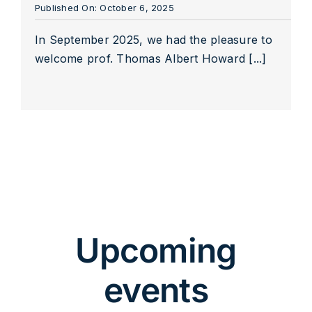
Published On: October 6, 2025
In September 2025, we had the pleasure to
welcome prof. Thomas Albert Howard [...]
Upcoming
events