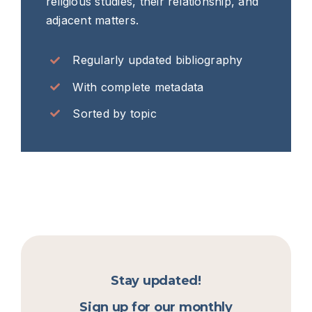
religious studies, their relationship, and
adjacent matters.
Regularly updated bibliography
With complete metadata
Sorted by topic
Stay updated!
Sign up for our monthly