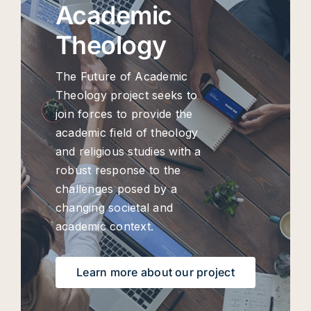
Academic
Theology
The Future of Academic
Theology project seeks to
join forces to provide the
academic field of theology
and religious studies with a
robust response to the
challenges posed by a
changing societal and
academic context.
Learn more about our project