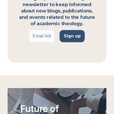
newsletter to keep informed
about new blogs, publications,
and events related to the future
of academic theology.
Future of