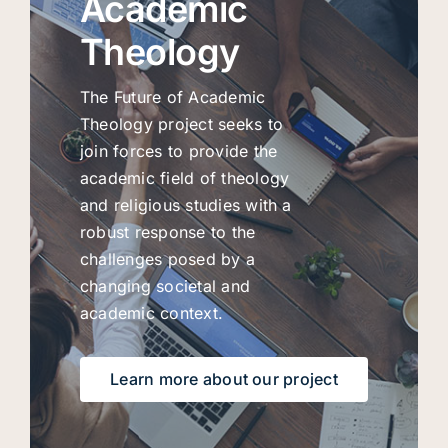
Academic
Theology
The Future of Academic
Theology project seeks to
join forces to provide the
academic field of theology
and religious studies with a
robust response to the
challenges posed by a
changing societal and
academic context.
Learn more about our project