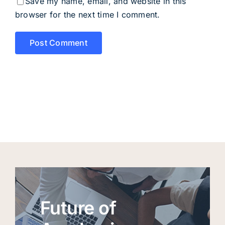
Save my name, email, and website in this
browser for the next time I comment.
Future of