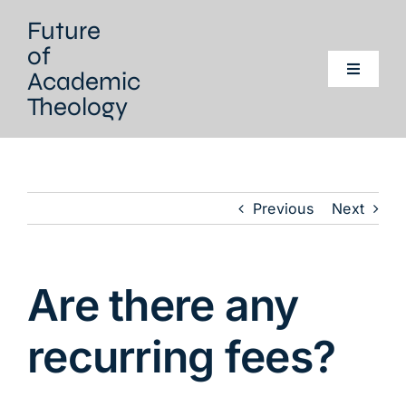
Skip
Future
to
of
content
Academic
Toggle
Navigati
Theology
Home
Our project
Previous
Next
Our Network
Are there any
Events
recurring fees?
Literature