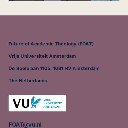
Future of Academic Theology (FOAT)
Vrije Universiteit Amsterdam
De Boelelaan 1105, 1081 HV Amsterdam
The Netherlands
FOAT@vu.nl