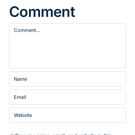
Comment
Comment