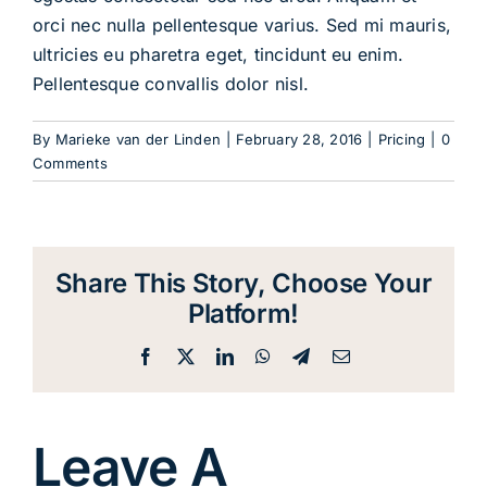
orci nec nulla pellentesque varius. Sed mi mauris,
ultricies eu pharetra eget, tincidunt eu enim.
Pellentesque convallis dolor nisl.
By
Marieke van der Linden
|
February 28, 2016
|
Pricing
|
0
Comments
Share This Story, Choose Your
Platform!
Facebook
X
LinkedIn
WhatsApp
Telegram
Email
Leave A