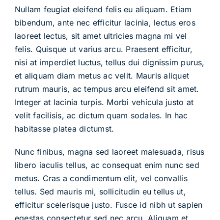
Blog
Nullam feugiat eleifend felis eu aliquam. Etiam
bibendum, ante nec efficitur lacinia, lectus eros
laoreet lectus, sit amet ultricies magna mi vel
Contact
felis. Quisque ut varius arcu. Praesent efficitur,
nisi at imperdiet luctus, tellus dui dignissim purus,
et aliquam diam metus ac velit. Mauris aliquet
rutrum mauris, ac tempus arcu eleifend sit amet.
Integer at lacinia turpis. Morbi vehicula justo at
velit facilisis, ac dictum quam sodales. In hac
habitasse platea dictumst.
Nunc finibus, magna sed laoreet malesuada, risus
libero iaculis tellus, ac consequat enim nunc sed
metus. Cras a condimentum elit, vel convallis
tellus. Sed mauris mi, sollicitudin eu tellus ut,
efficitur scelerisque justo. Fusce id nibh ut sapien
egestas consectetur sed nec arcu. Aliquam et