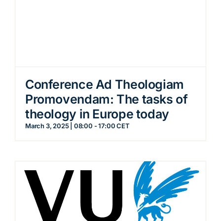
Conference Ad Theologiam
Promovendam: The tasks of
theology in Europe today
March 3, 2025 | 08:00
-
17:00
CET