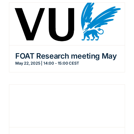
FOAT Research meeting May
May 22, 2025 | 14:00
-
15:00
CEST