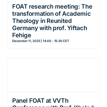
FOAT research meeting: The
transformation of Academic
Theology in Reunited
Germany with prof. Yiftach
Fehige
December 11, 2025 | 14:00
-
15:30
CET
Panel FOAT at VVTh