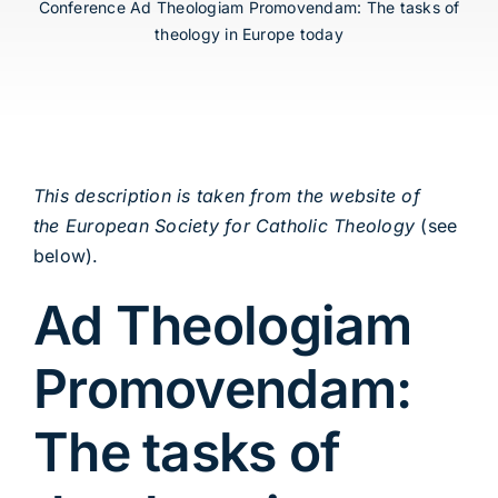
Conference Ad Theologiam Promovendam: The tasks of
theology in Europe today
This description is taken from the website of
the European Society for Catholic Theology
(see
below).
Ad Theologiam
Promovendam:
The tasks of