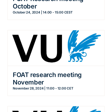
October
October 24, 2024 | 14:00
-
15:00
CEST
FOAT research meeting
November
November 28, 2024 | 11:00
-
12:00
CET