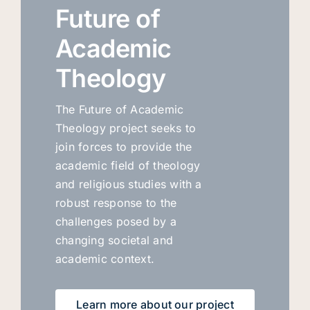
Future of
Academic
Theology
The Future of Academic
Theology project seeks to
join forces to provide the
academic field of theology
and religious studies with a
robust response to the
challenges posed by a
changing societal and
academic context.
Learn more about our project