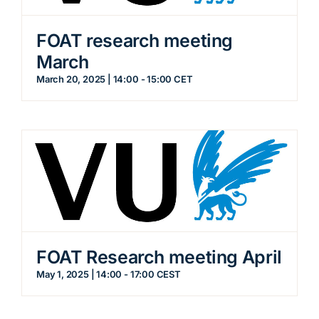
FOAT research meeting
March
March 20, 2025 | 14:00
-
15:00
CET
FOAT Research meeting April
May 1, 2025 | 14:00
-
17:00
CEST