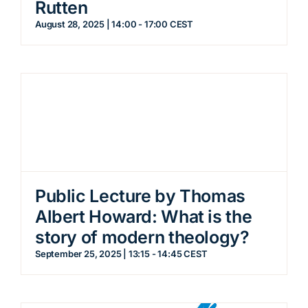
Rutten
August 28, 2025 | 14:00
-
17:00
CEST
Public Lecture by Thomas
Albert Howard: What is the
story of modern theology?
September 25, 2025 | 13:15
-
14:45
CEST