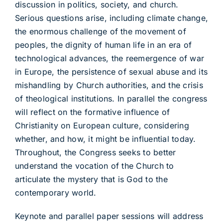
discussion in politics, society, and church.
Serious questions arise, including climate change,
the enormous challenge of the movement of
peoples, the dignity of human life in an era of
technological advances, the reemergence of war
in Europe, the persistence of sexual abuse and its
mishandling by Church authorities, and the crisis
of theological institutions. In parallel the congress
will reflect on the formative influence of
Christianity on European culture, considering
whether, and how, it might be influential today.
Throughout, the Congress seeks to better
understand the vocation of the Church to
articulate the mystery that is God to the
contemporary world.
Keynote and parallel paper sessions will address