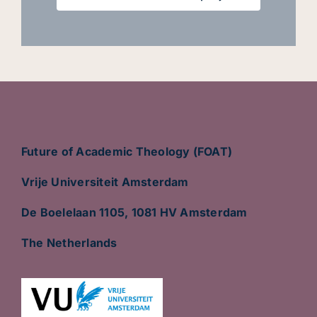
Future of Academic Theology (FOAT)
Vrije Universiteit Amsterdam
De Boelelaan 1105, 1081 HV Amsterdam
The Netherlands