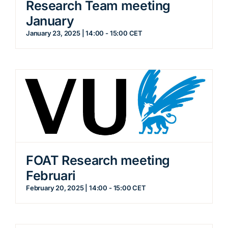
Research Team meeting
January
January 23, 2025 | 14:00
-
15:00
CET
FOAT Research meeting
Februari
February 20, 2025 | 14:00
-
15:00
CET