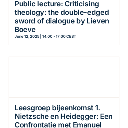
Public lecture: Criticising
theology: the double-edged
sword of dialogue by Lieven
Boeve
June 12, 2025 | 14:00
-
17:00
CEST
Leesgroep bijeenkomst 1.
Nietzsche en Heidegger: Een
Confrontatie met Emanuel