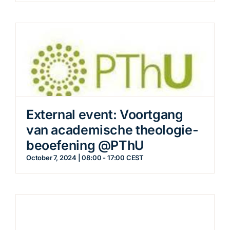
External event: Voortgang
van academische theologie-
beoefening @PThU
October 7, 2024 | 08:00
-
17:00
CEST