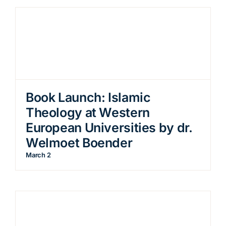
Book Launch: Islamic
Theology at Western
European Universities by dr.
Welmoet Boender
March 2