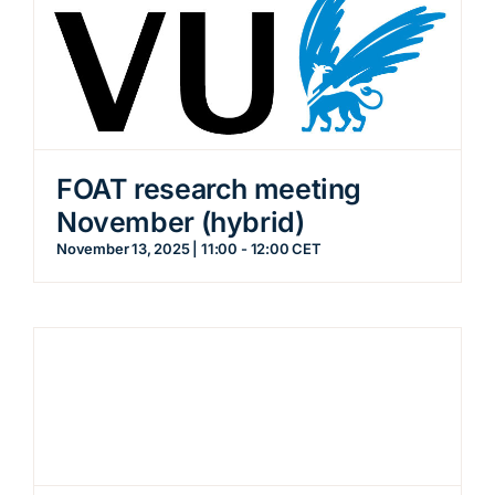
FOAT research meeting
November (hybrid)
November 13, 2025 | 11:00
-
12:00
CET