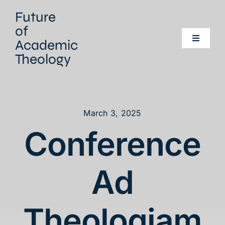
Skip
Future
to
of
content
Academic
Toggle
Navigati
Theology
Home
Our project
March 3, 2025
Conference
Our Network
Events
Ad
Literature
Theologiam