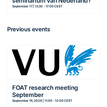
seminarium van Nederland?
September 17 | 13:30
-
17:00
CEST
Previous events
FOAT research meeting
September
September 19, 2024 | 11:00
-
12:00
CEST