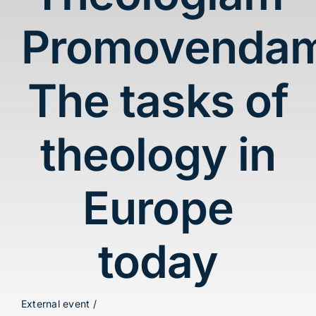
Blog
Promovenda
Contact
The tasks of
theology in
Europe
today
External event