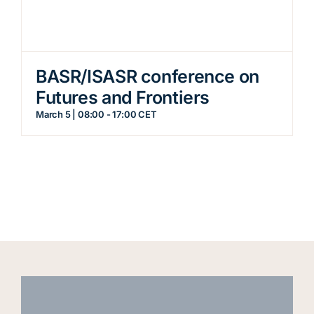
BASR/ISASR conference on
Futures and Frontiers
March 5 | 08:00
-
17:00
CET