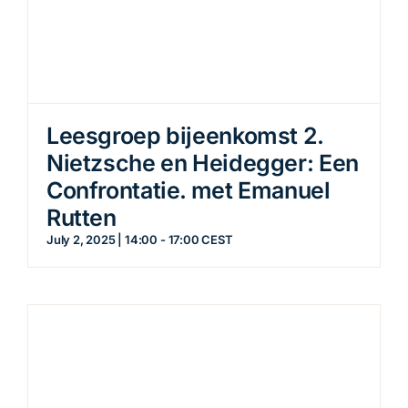
Leesgroep bijeenkomst 2.
Nietzsche en Heidegger: Een
Confrontatie. met Emanuel
Rutten
July 2, 2025 | 14:00
-
17:00
CEST