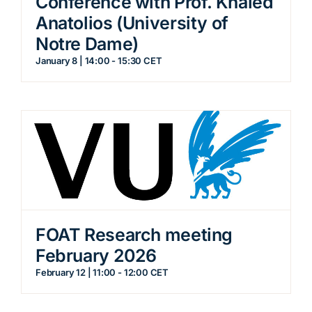
Conference with Prof. Khaled
Anatolios (University of
Notre Dame)
January 8 | 14:00
-
15:30
CET
FOAT Research meeting
February 2026
February 12 | 11:00
-
12:00
CET