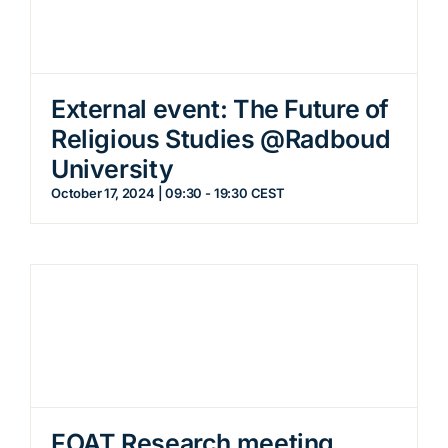
External event: The Future of
Religious Studies @Radboud
University
October 17, 2024 | 09:30
-
19:30
CEST
FOAT Research meeting