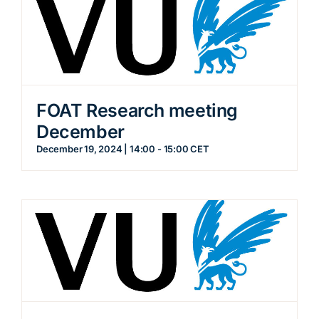
FOAT Research meeting
December
December 19, 2024 | 14:00
-
15:00
CET