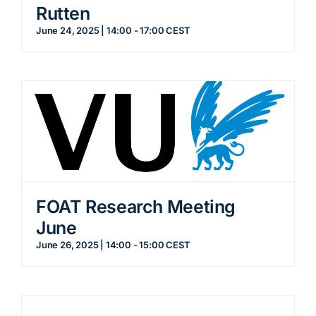
Rutten
June 24, 2025 | 14:00
-
17:00
CEST
FOAT Research Meeting
June
June 26, 2025 | 14:00
-
15:00
CEST