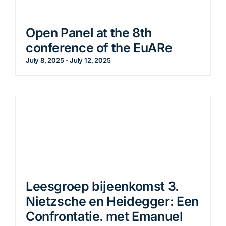
Open Panel at the 8th
conference of the EuARe
July 8, 2025
-
July 12, 2025
Leesgroep bijeenkomst 3.
Nietzsche en Heidegger: Een
Confrontatie. met Emanuel