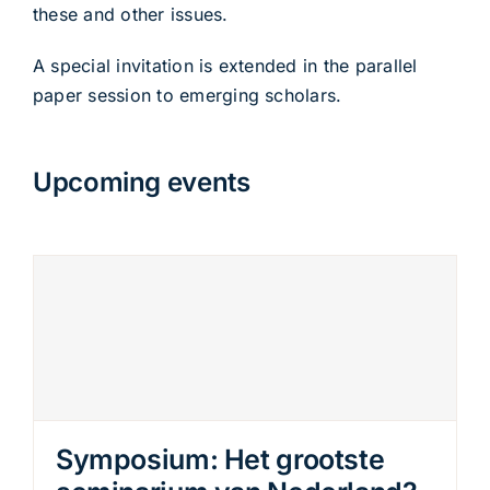
these and other issues.
A special invitation is extended in the parallel
paper session to emerging scholars.
Upcoming events
Symposium: Het grootste