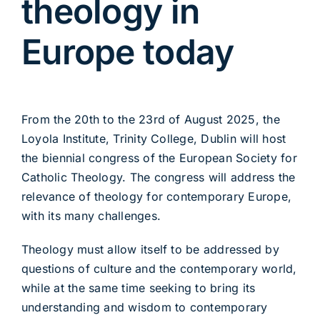
theology in
Europe today
From the 20th to the 23rd of August 2025, the
Loyola Institute, Trinity College, Dublin will host
the biennial congress of the European Society for
Catholic Theology. The congress will address the
relevance of theology for contemporary Europe,
with its many challenges.
Theology must allow itself to be addressed by
questions of culture and the contemporary world,
while at the same time seeking to bring its
understanding and wisdom to contemporary