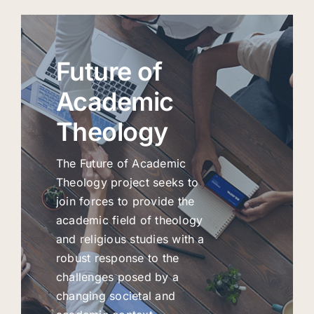
Future of
Academic
Theology
The Future of Academic
Theology project seeks to
join forces to provide the
academic field of theology
and religious studies with a
robust response to the
challenges posed by a
changing societal and