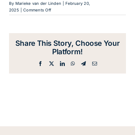
Blog
By
Marieke van der Linden
|
February 20,
on
2025
|
Comments Off
MailPoet
Contact
Page
Share This Story, Choose Your
Platform!
Facebook
X
LinkedIn
WhatsApp
Telegram
Email