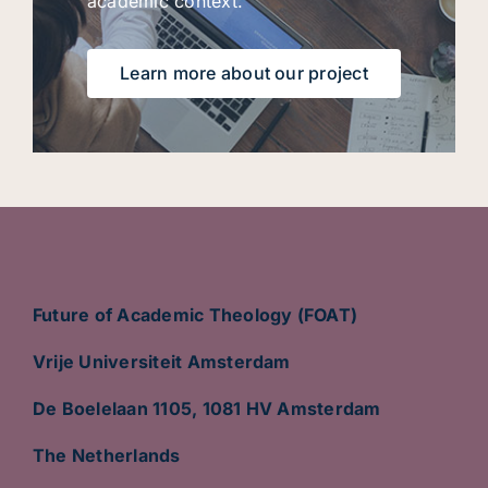
academic context.
Learn more about our project
Future of Academic Theology (FOAT)
Vrije Universiteit Amsterdam
De Boelelaan 1105, 1081 HV Amsterdam
The Netherlands