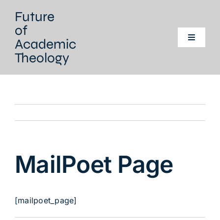
Skip
Future
to
of
content
Academic
Toggle
Navigati
Theology
Home
Our project
Our Network
MailPoet Page
Events
Literature
[mailpoet_page]